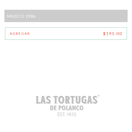
MEXICO 1986
$195.00
AGREGAR