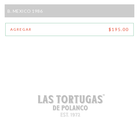
B. MEXICO 1986
$195.00
AGREGAR